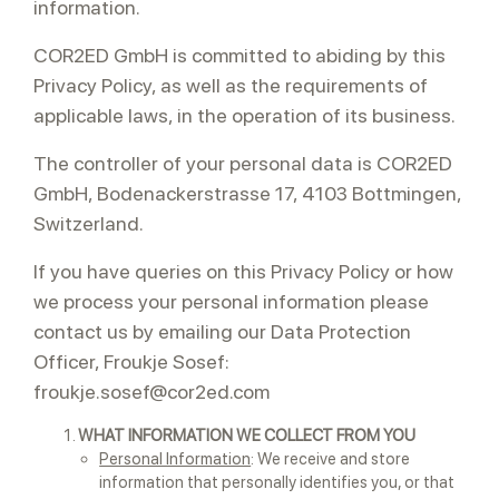
information.
COR2ED GmbH is committed to abiding by this
Privacy Policy, as well as the requirements of
applicable laws, in the operation of its business.
The controller of your personal data is COR2ED
GmbH, Bodenackerstrasse 17, 4103 Bottmingen,
Switzerland.
If you have queries on this Privacy Policy or how
we process your personal information please
contact us by emailing our Data Protection
Officer, Froukje Sosef:
froukje.sosef@cor2ed.com
WHAT INFORMATION WE COLLECT FROM YOU
Personal Information
: We receive and store
information that personally identifies you, or that