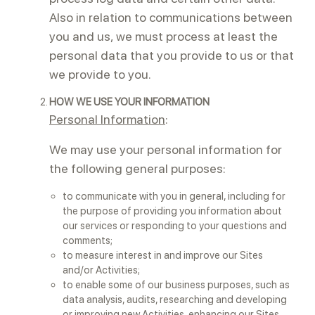
Also in relation to communications between
you and us, we must process at least the
personal data that you provide to us or that
we provide to you.
HOW WE USE YOUR INFORMATION
Personal Information
:
We may use your personal information for
the following general purposes:
to communicate with you in general, including for
the purpose of providing you information about
our services or responding to your questions and
comments;
to measure interest in and improve our Sites
and/or Activities;
to enable some of our business purposes, such as
data analysis, audits, researching and developing
or improving new Activities, enhancing our Sites,