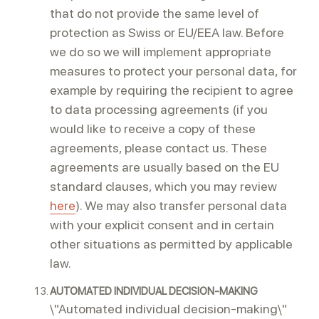
that do not provide the same level of
protection as Swiss or EU/EEA law. Before
we do so we will implement appropriate
measures to protect your personal data, for
example by requiring the recipient to agree
to data processing agreements (if you
would like to receive a copy of these
agreements, please contact us. These
agreements are usually based on the EU
standard clauses, which you may review
here
). We may also transfer personal data
with your explicit consent and in certain
other situations as permitted by applicable
law.
AUTOMATED INDIVIDUAL DECISION-MAKING
\"Automated individual decision-making\"