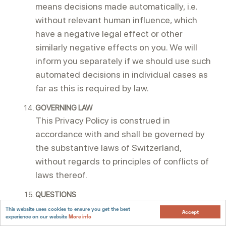
means decisions made automatically, i.e.
without relevant human influence, which
have a negative legal effect or other
similarly negative effects on you. We will
inform you separately if we should use such
automated decisions in individual cases as
far as this is required by law.
GOVERNING LAW
This Privacy Policy is construed in
accordance with and shall be governed by
the substantive laws of Switzerland,
without regards to principles of conflicts of
laws thereof.
QUESTIONS
If you have any questions regarding this
This website uses cookies to ensure you get the best
Accept
experience on our website
More info
Privacy Policy or do not feel that your