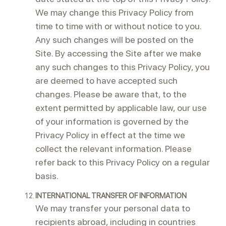
We may change this Privacy Policy from
time to time with or without notice to you.
Any such changes will be posted on the
Site. By accessing the Site after we make
any such changes to this Privacy Policy, you
are deemed to have accepted such
changes. Please be aware that, to the
extent permitted by applicable law, our use
of your information is governed by the
Privacy Policy in effect at the time we
collect the relevant information. Please
refer back to this Privacy Policy on a regular
basis.
INTERNATIONAL TRANSFER OF INFORMATION
We may transfer your personal data to
recipients abroad, including in countries