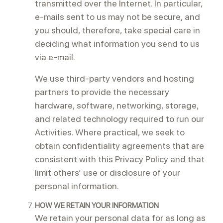
transmitted over the Internet. In particular,
e-mails sent to us may not be secure, and
you should, therefore, take special care in
deciding what information you send to us
via e-mail.
We use third-party vendors and hosting
partners to provide the necessary
hardware, software, networking, storage,
and related technology required to run our
Activities. Where practical, we seek to
obtain confidentiality agreements that are
consistent with this Privacy Policy and that
limit others’ use or disclosure of your
personal information.
HOW WE RETAIN YOUR INFORMATION
We retain your personal data for as long as