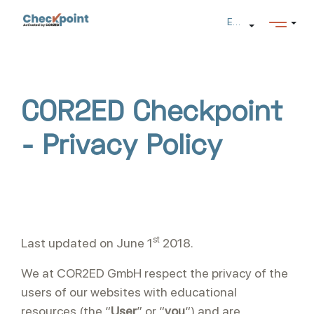
Salta al contenido principal
Español (es)
COR2ED Checkpoint
- Privacy Policy
st
Last updated on June 1
2018.
We at COR2ED GmbH respect the privacy of the
users of our websites with educational
resources (the “
User
” or “
you
“) and are