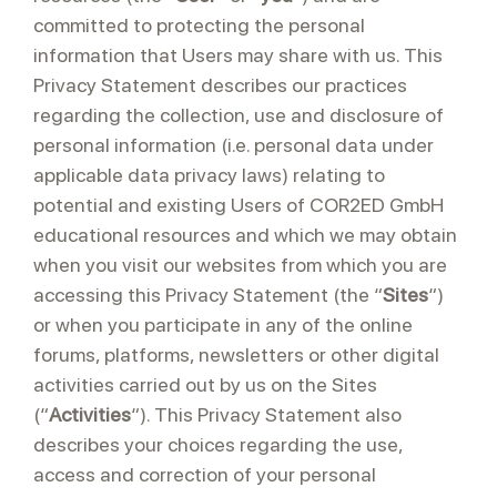
committed to protecting the personal
information that Users may share with us. This
Privacy Statement describes our practices
regarding the collection, use and disclosure of
personal information (i.e. personal data under
applicable data privacy laws) relating to
potential and existing Users of COR2ED GmbH
educational resources and which we may obtain
when you visit our websites from which you are
accessing this Privacy Statement (the “
Sites
“)
or when you participate in any of the online
forums, platforms, newsletters or other digital
activities carried out by us on the Sites
(“
Activities
“). This Privacy Statement also
describes your choices regarding the use,
access and correction of your personal