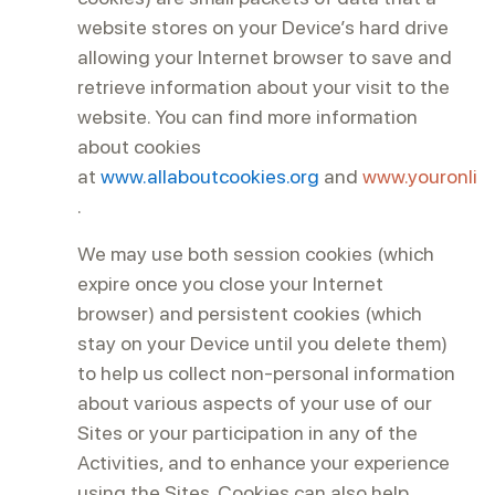
website stores on your Device’s hard drive
allowing your Internet browser to save and
retrieve information about your visit to the
website. You can find more information
about cookies
at
www.allaboutcookies.org
and
www.youronlin
.
We may use both session cookies (which
expire once you close your Internet
browser) and persistent cookies (which
stay on your Device until you delete them)
to help us collect non-personal information
about various aspects of your use of our
Sites or your participation in any of the
Activities, and to enhance your experience
using the Sites. Cookies can also help