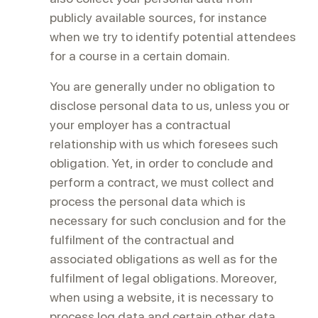
publicly available sources, for instance
when we try to identify potential attendees
for a course in a certain domain.
You are generally under no obligation to
disclose personal data to us, unless you or
your employer has a contractual
relationship with us which foresees such
obligation. Yet, in order to conclude and
perform a contract, we must collect and
process the personal data which is
necessary for such conclusion and for the
fulfilment of the contractual and
associated obligations as well as for the
fulfilment of legal obligations. Moreover,
when using a website, it is necessary to
process log data and certain other data.