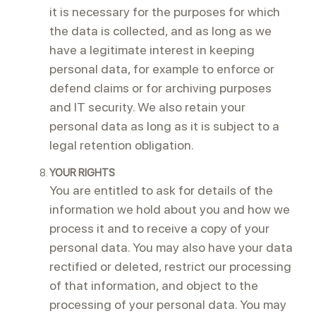
it is necessary for the purposes for which
the data is collected, and as long as we
have a legitimate interest in keeping
personal data, for example to enforce or
defend claims or for archiving purposes
and IT security. We also retain your
personal data as long as it is subject to a
legal retention obligation.
YOUR RIGHTS
You are entitled to ask for details of the
information we hold about you and how we
process it and to receive a copy of your
personal data. You may also have your data
rectified or deleted, restrict our processing
of that information, and object to the
processing of your personal data. You may