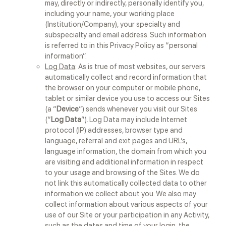
may, directly or indirectly, personally identify you,
including your name, your working place
(Institution/Company), your specialty and
subspecialty and email address. Such information
is referred to in this Privacy Policy as “personal
information”.
Log Data
: As is true of most websites, our servers
automatically collect and record information that
the browser on your computer or mobile phone,
tablet or similar device you use to access our Sites
(a “
Device
“) sends whenever you visit our Sites
(“
Log Data
”). Log Data may include Internet
protocol (IP) addresses, browser type and
language, referral and exit pages and URL’s,
language information, the domain from which you
are visiting and additional information in respect
to your usage and browsing of the Sites. We do
not link this automatically collected data to other
information we collect about you. We also may
collect information about various aspects of your
use of our Site or your participation in any Activity,
such as the dates and time of your login, the