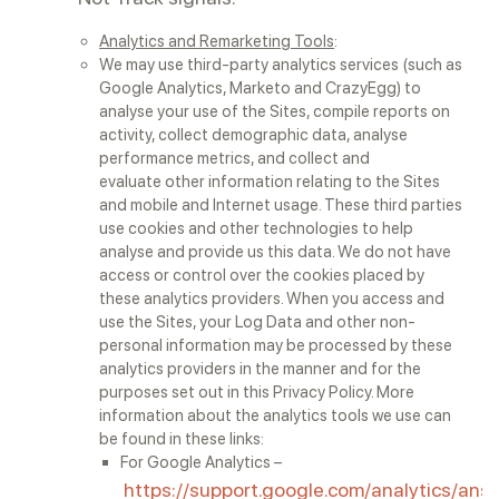
Analytics and Remarketing Tools
:
We may use third-party analytics services (such as
Google Analytics, Marketo and CrazyEgg) to
analyse your use of the Sites, compile reports on
activity, collect demographic data, analyse
performance metrics, and collect and
evaluate other information relating to the Sites
and mobile and Internet usage. These third parties
use cookies and other technologies to help
analyse and provide us this data. We do not have
access or control over the cookies placed by
these analytics providers. When you access and
use the Sites, your Log Data and other non-
personal information may be processed by these
analytics providers in the manner and for the
purposes set out in this Privacy Policy. More
information about the analytics tools we use can
be found in these links:
For Google Analytics –
https://support.google.com/analytics/an