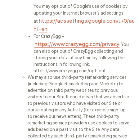
You may opt out of Google’s use of cookies by
updating your Internet browser’s ad settings,
https://adssettings.google.com/u/0/aut
at
hl=en
.
For CrazyEgg –
https://www.crazyegg.com/privacy
. You
can also opt out of CrazyEgg collecting and
storing your data at any time by following the
instructions in following link:
https://www.crazyegg.com/opt-out
We may also use third-party remarketing services
(including Google Remarketing and Marketo) to
advertise on third party websites to previous
visitors to our Site. It could mean that we advertise
to previous visitors who have visited our Site or
participating in any Activity (for example sign-up
to receive our newsletters). These third-party
remarketing service providers use cookies to serve
ads based on a past visit to the Site. Any data
collected by such third-party remarketing service