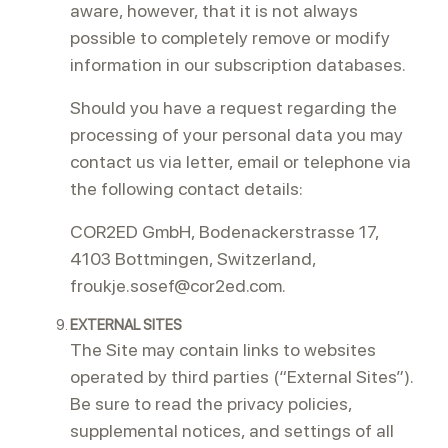
aware, however, that it is not always
possible to completely remove or modify
information in our subscription databases.
Should you have a request regarding the
processing of your personal data you may
contact us via letter, email or telephone via
the following contact details:
COR2ED GmbH, Bodenackerstrasse 17,
4103 Bottmingen, Switzerland,
froukje.sosef@cor2ed.com.
EXTERNAL SITES
The Site may contain links to websites
operated by third parties (“External Sites”).
Be sure to read the privacy policies,
supplemental notices, and settings of all