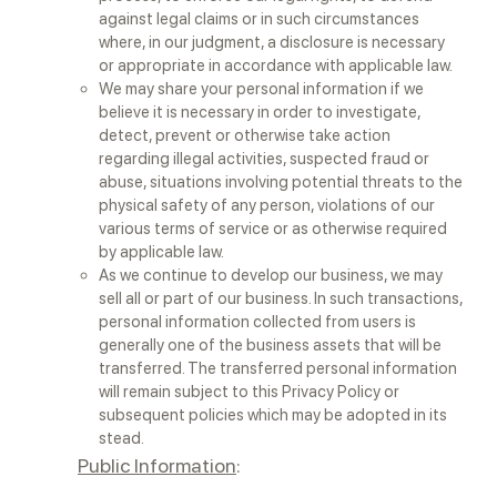
against legal claims or in such circumstances
where, in our judgment, a disclosure is necessary
or appropriate in accordance with applicable law.
We may share your personal information if we
believe it is necessary in order to investigate,
detect, prevent or otherwise take action
regarding illegal activities, suspected fraud or
abuse, situations involving potential threats to the
physical safety of any person, violations of our
various terms of service or as otherwise required
by applicable law.
As we continue to develop our business, we may
sell all or part of our business. In such transactions,
personal information collected from users is
generally one of the business assets that will be
transferred. The transferred personal information
will remain subject to this Privacy Policy or
subsequent policies which may be adopted in its
stead.
Public Information
: