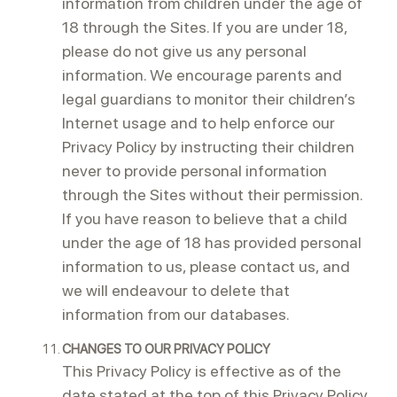
information from children under the age of
18 through the Sites. If you are under 18,
please do not give us any personal
information. We encourage parents and
legal guardians to monitor their children’s
Internet usage and to help enforce our
Privacy Policy by instructing their children
never to provide personal information
through the Sites without their permission.
If you have reason to believe that a child
under the age of 18 has provided personal
information to us, please contact us, and
we will endeavour to delete that
information from our databases.
CHANGES TO OUR PRIVACY POLICY
This Privacy Policy is effective as of the
date stated at the top of this Privacy Policy.