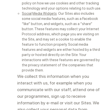
policy on how we use cookies and other tracking
technology and your options relating to such use.
Social
Media Widgets
: Our Sites also includes
some social media features, such as a Facebook
“like” button, and widgets, such as a “share”
button. These features may collect your Internet
Protocol address, which page you are visiting on
the Site, and may set a cookie to enable the
feature to function properly. Social media
features and widgets are either hosted by a third
party or hosted directly on the Site. Your
interactions with these features are governed by
the privacy statement of the companies that
provide them.
We collect this information when you
interact with us, for example when you
communicate with our staff, attend one of
our programmes, sign up to receive
information by e-mail or visit our Sites. We
also collect your personal data from