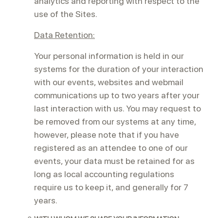
analytics and reporting with respect to the
use of the Sites.
Data Retention:
Your personal information is held in our
systems for the duration of your interaction
with our events, websites and webmail
communications up to two years after your
last interaction with us. You may request to
be removed from our systems at any time,
however, please note that if you have
registered as an attendee to one of our
events, your data must be retained for as
long as local accounting regulations
require us to keep it, and generally for 7
years.