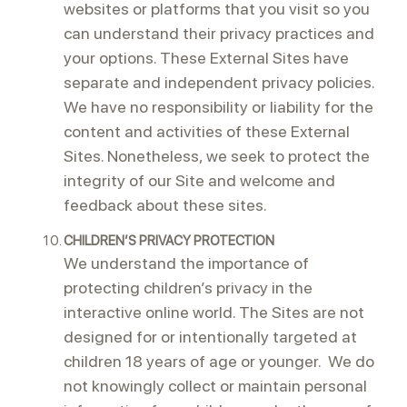
websites or platforms that you visit so you
can understand their privacy practices and
your options. These External Sites have
separate and independent privacy policies.
We have no responsibility or liability for the
content and activities of these External
Sites. Nonetheless, we seek to protect the
integrity of our Site and welcome and
feedback about these sites.
CHILDREN’S PRIVACY PROTECTION
We understand the importance of
protecting children’s privacy in the
interactive online world. The Sites are not
designed for or intentionally targeted at
children 18 years of age or younger. We do
not knowingly collect or maintain personal