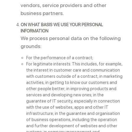
vendors, service providers and other
business partners.
ON WHAT BASIS WE USE YOUR PERSONAL
INFORMATION
We process personal data on the following
grounds:
For the performance of a contract;
For legitimate interests. This includes, for example,
the interest in customer care and communication
with customers outside of a contract; in marketing
activities; in getting to know our customers and
other people better; in improving products and
services and developing new ones; in the
guarantee of IT security, especially in connection
with the use of websites, apps and other IT
infrastructure; in the guarantee and organisation
of business operations, including the operation
and further development of websites and other