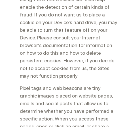
enable the detection of certain kinds of
fraud. If you do not want us to place a
cookie on your Device’s hard drive, you may
be able to turn that feature off on your
Device. Please consult your Internet
browser’s documentation for information
on how to do this and how to delete
persistent cookies. However, if you decide
not to accept cookies from us, the Sites
may not function properly.
Pixel tags and web beacons are tiny
graphic images placed on website pages,
emails and social posts that allow us to
determine whether you have performed a
specific action. When you access these
pages, open or click an email, or share a