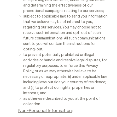
and determining the effectiveness of our
promotional campaigns relating to our services;
subject to applicable law, to send you information
that we believe may be of interest to you,
regarding our services. You may choose not to
receive such information and opt-out of such
future communications. All such communications
sent to you will contain the instructions for
opting-out;
to prevent potentially prohibited or illegal
activities or handle and resolve legal disputes, for
regulatory purposes, to enforce this Privacy
Policy, or as we may otherwise believe to be
necessary or appropriate: (i) under applicable law,
including laws outside your country of residence;
and (ii) to protect our rights, properties or
interests; and
as otherwise described to you at the point of
collection.
Non-Personal Information
: