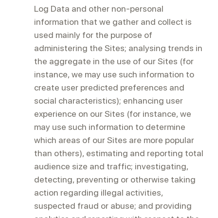
Log Data and other non-personal
information that we gather and collect is
used mainly for the purpose of
administering the Sites; analysing trends in
the aggregate in the use of our Sites (for
instance, we may use such information to
create user predicted preferences and
social characteristics); enhancing user
experience on our Sites (for instance, we
may use such information to determine
which areas of our Sites are more popular
than others), estimating and reporting total
audience size and traffic; investigating,
detecting, preventing or otherwise taking
action regarding illegal activities,
suspected fraud or abuse; and providing