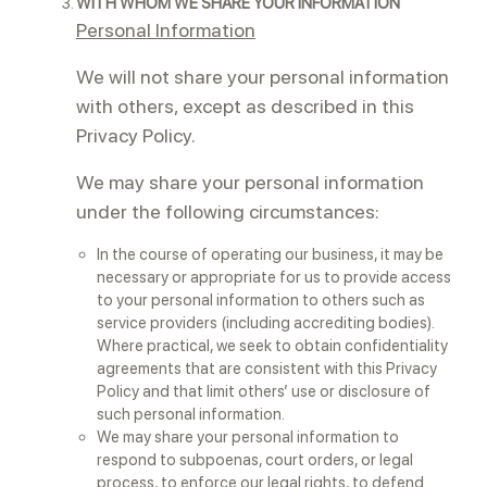
WITH WHOM WE SHARE YOUR INFORMATION
Personal Information
We will not share your personal information
with others, except as described in this
Privacy Policy.
We may share your personal information
under the following circumstances:
In the course of operating our business, it may be
necessary or appropriate for us to provide access
to your personal information to others such as
service providers (including accrediting bodies).
Where practical, we seek to obtain confidentiality
agreements that are consistent with this Privacy
Policy and that limit others’ use or disclosure of
such personal information.
We may share your personal information to
respond to subpoenas, court orders, or legal
process, to enforce our legal rights, to defend