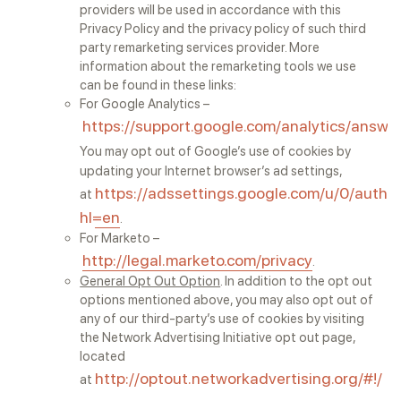
providers will be used in accordance with this
Privacy Policy and the privacy policy of such third
party remarketing services provider. More
information about the remarketing tools we use
can be found in these links:
For Google Analytics –
https://support.google.com/analytics/answ
You may opt out of Google’s use of cookies by
updating your Internet browser’s ad settings,
https://adssettings.google.com/u/0/authe
at
hl=en
.
For Marketo –
http://legal.marketo.com/privacy
.
General Opt Out Option
. In addition to the opt out
options mentioned above, you may also opt out of
any of our third-party’s use of cookies by visiting
the Network Advertising Initiative opt out page,
located
http://optout.networkadvertising.org/#!/
at