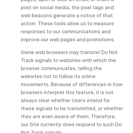
post on social media, the pixel tags and
web beacons generate a notice of that
action. These tools allow us to measure
responses to our communications and
improve our web pages and promotions.
Some web browsers may transmit Do Not
Track signals to websites with which the
browser communicates, telling the
websites not to follow its online
movements. Because of differences in how
browsers interpret this feature, it is not
always clear whether Users intend for
these signals to be transmitted, or whether
they are even aware of them. Therefore,
our Site currently does respond to such Do
Not Track signals.