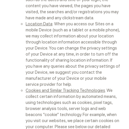
content you have viewed, the pages you have
visited, the searches and/or registrations you may
have made and any clickstream data.
Location Data
: When you access our Sites on a
mobile Device (such as a tablet or a mobile phone),
we may collect information about your location
through location information accessible through
your Device. You can change the privacy settings
of your Device at any time, in order to turn off the
functionality of sharing location information. If
you have any queries about the privacy settings of
your Device, we suggest you contact the
manufacturer of your Device or your mobile
service provider for help.
Cookies and Similar Tracking Technologies
. We
collect certain information by automated means,
using technologies such as cookies, pixel tags,
browser analysis tools, server logs and web
beacons “cookie” technology. For example, when
you visit our websites, we place certain cookies on
your computer. Please see below our detailed