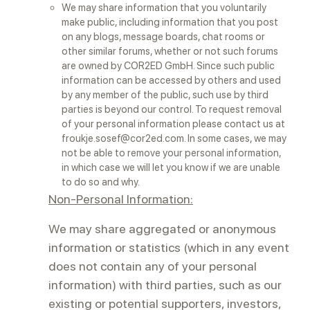
We may share information that you voluntarily
make public, including information that you post
on any blogs, message boards, chat rooms or
other similar forums, whether or not such forums
are owned by COR2ED GmbH. Since such public
information can be accessed by others and used
by any member of the public, such use by third
parties is beyond our control. To request removal
of your personal information please contact us at
froukje.sosef@cor2ed.com. In some cases, we may
not be able to remove your personal information,
in which case we will let you know if we are unable
to do so and why.
Non-Personal Information:
We may share aggregated or anonymous
information or statistics (which in any event
does not contain any of your personal
information) with third parties, such as our
existing or potential supporters, investors,