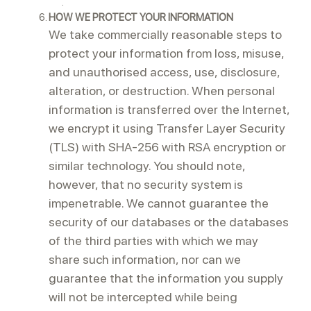
.
HOW WE PROTECT YOUR INFORMATION
We take commercially reasonable steps to
protect your information from loss, misuse,
and unauthorised access, use, disclosure,
alteration, or destruction. When personal
information is transferred over the Internet,
we encrypt it using Transfer Layer Security
(TLS) with SHA-256 with RSA encryption or
similar technology. You should note,
however, that no security system is
impenetrable. We cannot guarantee the
security of our databases or the databases
of the third parties with which we may
share such information, nor can we
guarantee that the information you supply
will not be intercepted while being