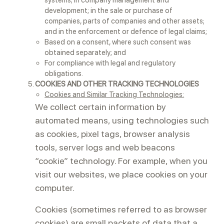
systems; in company management and
development; in the sale or purchase of
companies, parts of companies and other assets;
and in the enforcement or defence of legal claims;
Based on a consent, where such consent was
obtained separately; and
For compliance with legal and regulatory
obligations.
COOKIES AND OTHER TRACKING TECHNOLOGIES
Cookies and Similar Tracking Technologies:
We collect certain information by
automated means, using technologies such
as cookies, pixel tags, browser analysis
tools, server logs and web beacons
“cookie” technology. For example, when you
visit our websites, we place cookies on your
computer.
Cookies (sometimes referred to as browser
cookies) are small packets of data that a