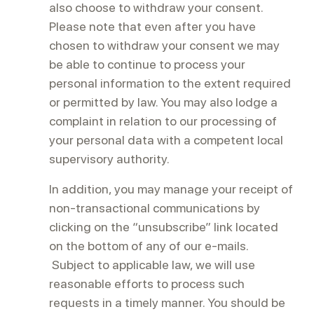
also choose to withdraw your consent.
Please note that even after you have
chosen to withdraw your consent we may
be able to continue to process your
personal information to the extent required
or permitted by law. You may also lodge a
complaint in relation to our processing of
your personal data with a competent local
supervisory authority.
In addition, you may manage your receipt of
non-transactional communications by
clicking on the “unsubscribe” link located
on the bottom of any of our e-mails.
Subject to applicable law, we will use
reasonable efforts to process such
requests in a timely manner. You should be