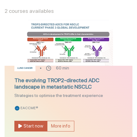
2 courses availables
60 min
LUNG CANCER
The evolving TROP2-directed ADC
landscape in metastatic NSCLC
Strategies to optimise the treatment experience
EACCME®
Start now
More info