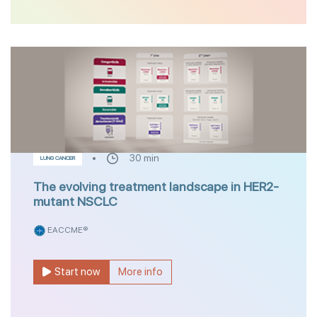
30 min
LUNG CANCER
The evolving treatment landscape in HER2-
mutant NSCLC
EACCME®
Start now
More info