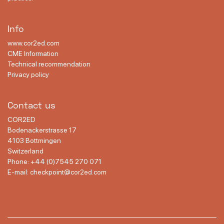
Info
www.cor2ed.com
CME Information
Technical recommendation
Privacy policy
Contact us
COR2ED
Bodenackerstrasse 17
4103 Bottmingen
Switzerland
Phone:
+44 (0)7545 270 071
E-mail:
checkpoint@cor2ed.com