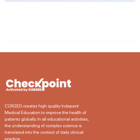
COR2ED creates high quality Indepent
Medical Education to improve the health of
patients globally. In all educational activities,
the understanding of complex science is
translated into the context of daily clinical
practice.